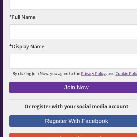
*Full Name
*Display Name
By clicking Join Now, you agree to the
Privacy Policy
, and
Cookie Poli
Join Now
Or register with your social media account
Register With Facebook