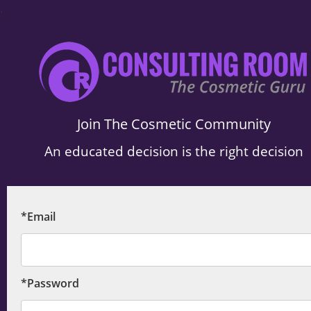
.
Join The Cosmetic Community
An educated decision is the right decision
*Email
*Password