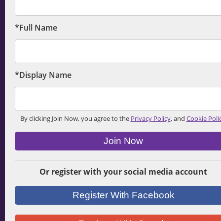
*Full Name
*Display Name
By clicking Join Now, you agree to the
Privacy Policy
, and
Cookie Poli
Join Now
Or register with your social media account
Register With Facebook