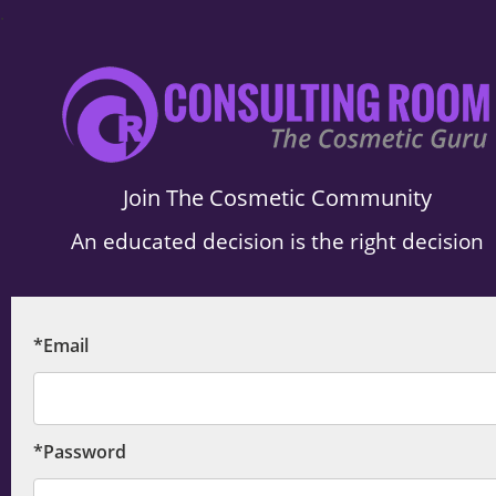
.
Join The Cosmetic Community
An educated decision is the right decision
*Email
*Password