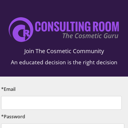
Join The Cosmetic Community
An educated decision is the right decision
*Email
*Password