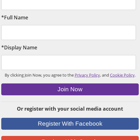
*Full Name
*Display Name
By clicking Join Now, you agree to the
Privacy Policy
, and
Cookie Policy
.
Join Now
Or register with your social media account
Register With Facebook