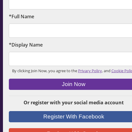
*Full Name
*Display Name
By clicking Join Now, you agree to the
Privacy Policy
, and
Cookie Poli
Join Now
Or register with your social media account
Register With Facebook