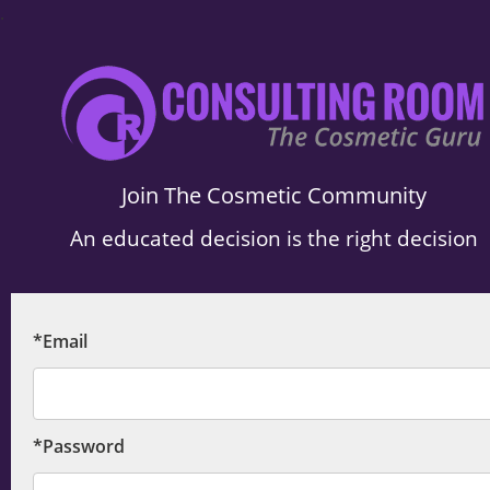
.
Join The Cosmetic Community
An educated decision is the right decision
*Email
*Password