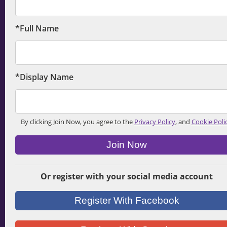
*Full Name
*Display Name
By clicking Join Now, you agree to the
Privacy Policy
, and
Cookie Poli
Join Now
Or register with your social media account
Register With Facebook