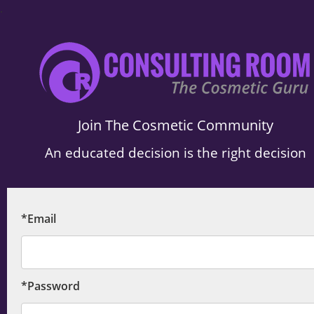
.
Join The Cosmetic Community
An educated decision is the right decision
*Email
*Password