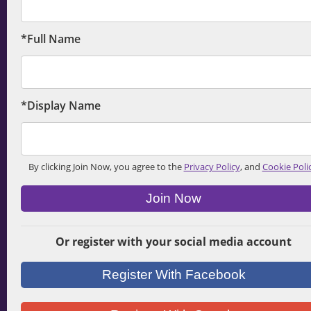
*Full Name
*Display Name
By clicking Join Now, you agree to the
Privacy Policy
, and
Cookie Poli
Join Now
Or register with your social media account
Register With Facebook