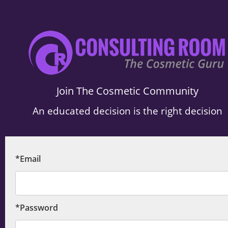
.
Join The Cosmetic Community
An educated decision is the right decision
*Email
*Password