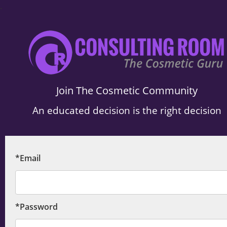
.
Join The Cosmetic Community
An educated decision is the right decision
*Email
*Password