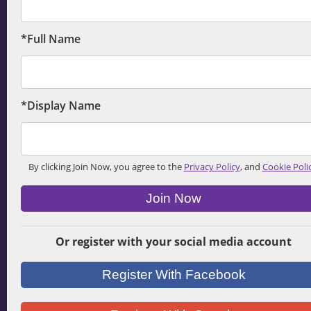
*Full Name
*Display Name
By clicking Join Now, you agree to the
Privacy Policy
, and
Cookie Poli
Join Now
Or register with your social media account
Register With Facebook