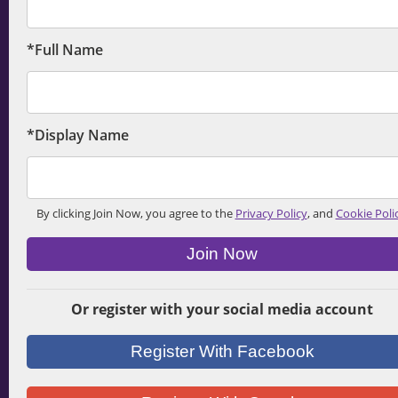
*Full Name
*Display Name
By clicking Join Now, you agree to the
Privacy Policy
, and
Cookie Poli
Join Now
Or register with your social media account
Register With Facebook