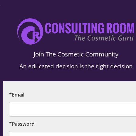
.
Join The Cosmetic Community
An educated decision is the right decision
*Email
*Password