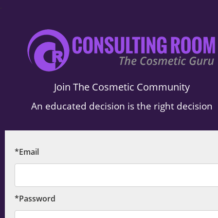
.
Join The Cosmetic Community
An educated decision is the right decision
*Email
*Password