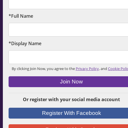
*Full Name
*Display Name
By clicking Join Now, you agree to the
Privacy Policy
, and
Cookie Poli
Join Now
Or register with your social media account
Register With Facebook