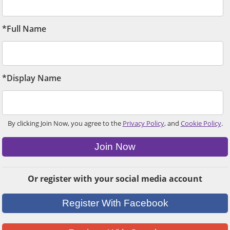
*Full Name
*Display Name
By clicking Join Now, you agree to the
Privacy Policy
, and
Cookie Policy
.
Join Now
Or register with your social media account
Register With Facebook