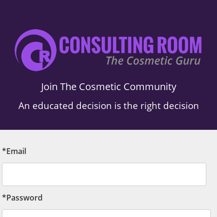
Join The Cosmetic Community
An educated decision is the right decision
*Email
*Password