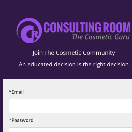
.
Join The Cosmetic Community
An educated decision is the right decision
*Email
*Password