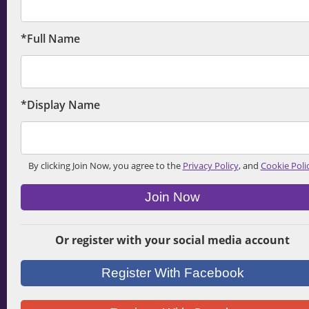
*Full Name
*Display Name
By clicking Join Now, you agree to the
Privacy Policy
, and
Cookie Poli
Join Now
Or register with your social media account
Register With Facebook