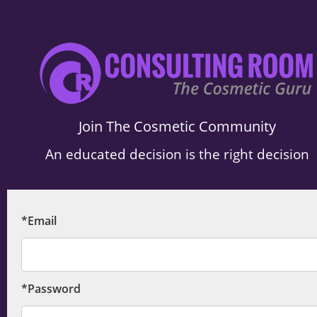
.
Join The Cosmetic Community
An educated decision is the right decision
*Email
*Password