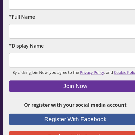
*Full Name
*Display Name
By clicking Join Now, you agree to the
Privacy Policy
, and
Cookie Poli
Join Now
Or register with your social media account
Register With Facebook