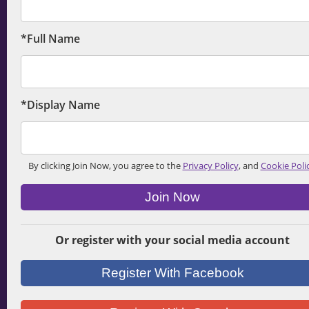
*Full Name
*Display Name
By clicking Join Now, you agree to the
Privacy Policy
, and
Cookie Poli
Join Now
Or register with your social media account
Register With Facebook