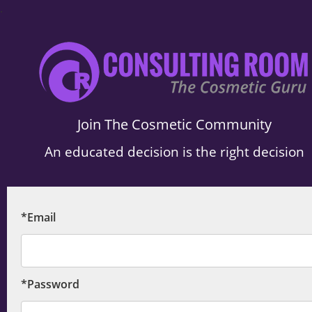
.
Join The Cosmetic Community
An educated decision is the right decision
*Email
*Password