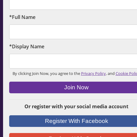
*Full Name
*Display Name
By clicking Join Now, you agree to the
Privacy Policy
, and
Cookie Poli
Join Now
Or register with your social media account
Register With Facebook