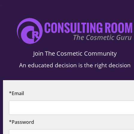
.
Join The Cosmetic Community
An educated decision is the right decision
*Email
*Password