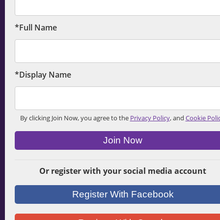
*Full Name
*Display Name
By clicking Join Now, you agree to the
Privacy Policy
, and
Cookie Poli
Join Now
Or register with your social media account
Register With Facebook