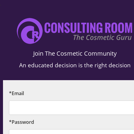
.
Join The Cosmetic Community
An educated decision is the right decision
*Email
*Password