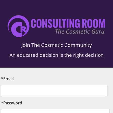
Join The Cosmetic Community
An educated decision is the right decision
*Email
*Password