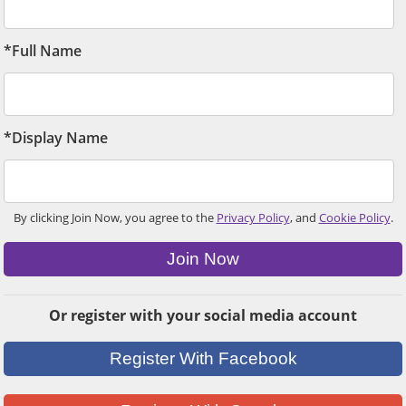
*Full Name
*Display Name
By clicking Join Now, you agree to the
Privacy Policy
, and
Cookie Policy
.
Join Now
Or register with your social media account
Register With Facebook