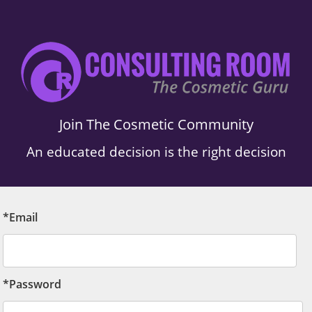
Join The Cosmetic Community
An educated decision is the right decision
*Email
*Password