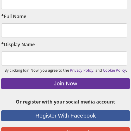
*Full Name
*Display Name
By clicking Join Now, you agree to the
Privacy Policy
, and
Cookie Policy
.
Join Now
Or register with your social media account
Register With Facebook