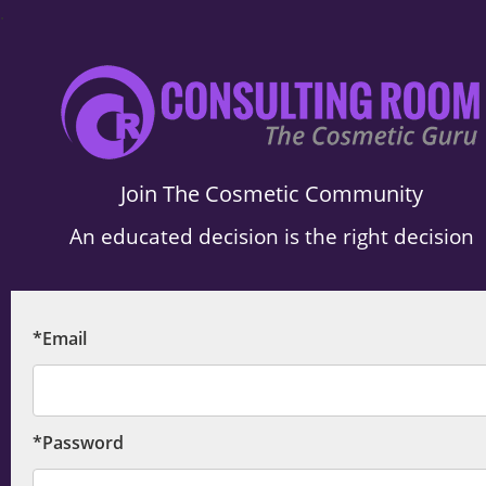
.
Join The Cosmetic Community
An educated decision is the right decision
*Email
*Password