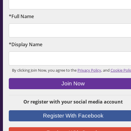
*Full Name
*Display Name
By clicking Join Now, you agree to the
Privacy Policy
, and
Cookie Poli
Join Now
Or register with your social media account
Register With Facebook