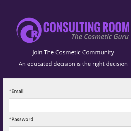
.
Join The Cosmetic Community
An educated decision is the right decision
*Email
*Password