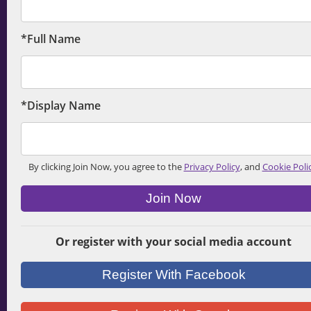
*Full Name
*Display Name
By clicking Join Now, you agree to the
Privacy Policy
, and
Cookie Poli
Join Now
Or register with your social media account
Register With Facebook