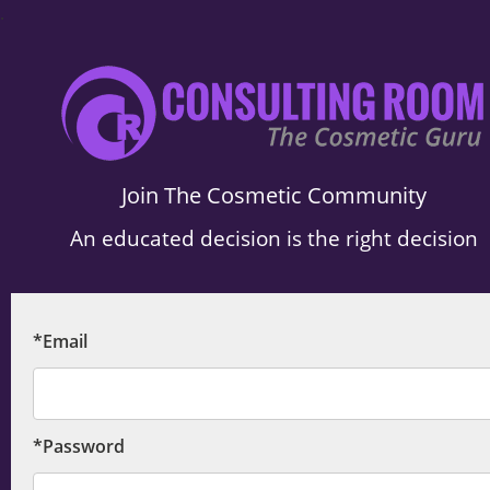
.
Join The Cosmetic Community
An educated decision is the right decision
*Email
*Password