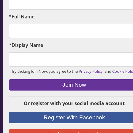
*Full Name
*Display Name
By clicking Join Now, you agree to the
Privacy Policy
, and
Cookie Poli
Join Now
Or register with your social media account
Register With Facebook