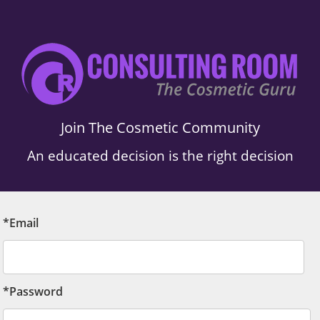
Join The Cosmetic Community
An educated decision is the right decision
*Email
*Password