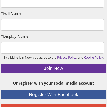
*Full Name
*Display Name
By clicking Join Now, you agree to the
Privacy Policy
, and
Cookie Policy
.
Join Now
Or register with your social media account
Register With Facebook