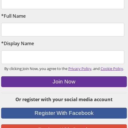
*Full Name
*Display Name
By clicking Join Now, you agree to the
Privacy Policy
, and
Cookie Policy
.
Join Now
Or register with your social media account
Register With Facebook