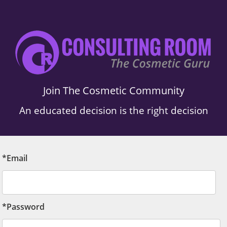
Join The Cosmetic Community
An educated decision is the right decision
*Email
*Password