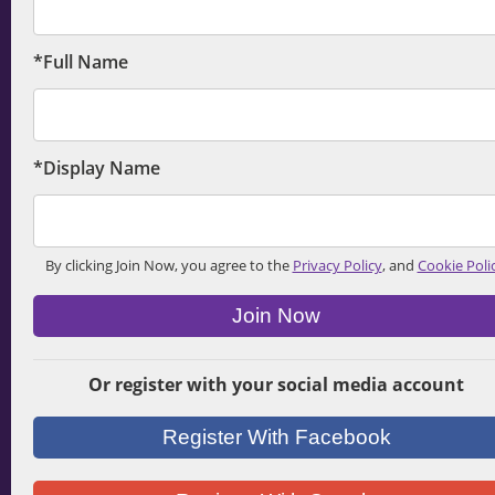
*Full Name
*Display Name
By clicking Join Now, you agree to the
Privacy Policy
, and
Cookie Poli
Join Now
Or register with your social media account
Register With Facebook