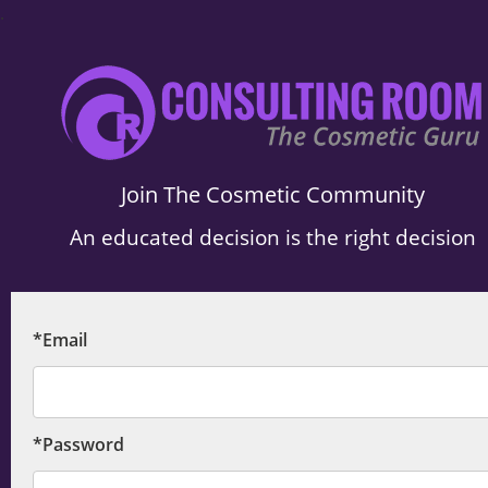
.
Join The Cosmetic Community
An educated decision is the right decision
*Email
*Password