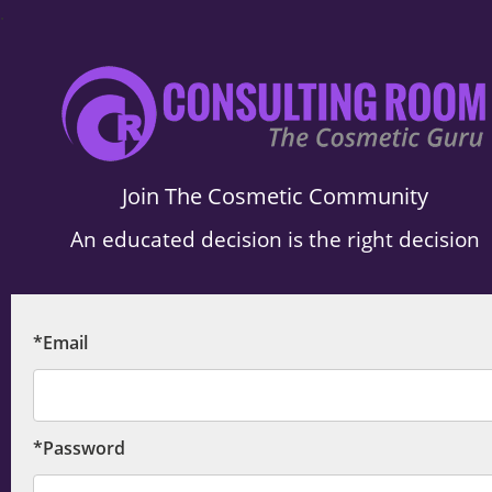
.
Join The Cosmetic Community
An educated decision is the right decision
*Email
*Password