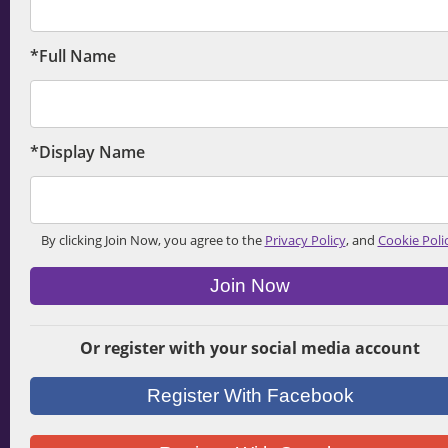
*Full Name
*Display Name
By clicking Join Now, you agree to the
Privacy Policy
, and
Cookie Poli
Join Now
Or register with your social media account
Register With Facebook