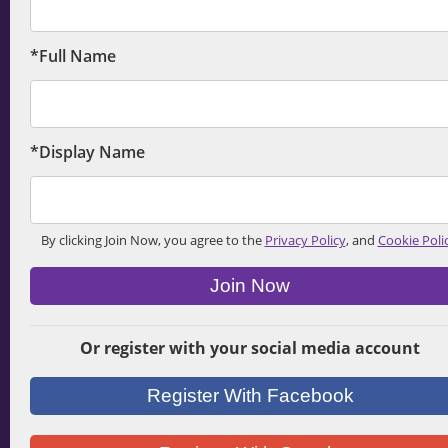
*Full Name
*Display Name
By clicking Join Now, you agree to the
Privacy Policy
, and
Cookie Poli
Join Now
Or register with your social media account
Register With Facebook