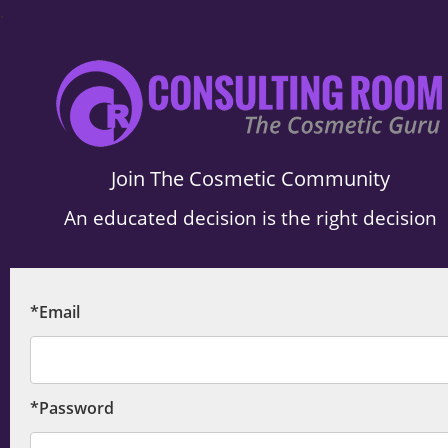
.
Join The Cosmetic Community
An educated decision is the right decision
*Email
*Password