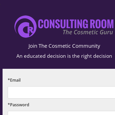
.
Join The Cosmetic Community
An educated decision is the right decision
*Email
*Password