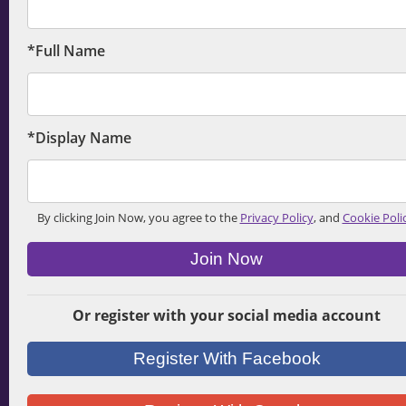
*Full Name
*Display Name
By clicking Join Now, you agree to the
Privacy Policy
, and
Cookie Poli
Join Now
Or register with your social media account
Register With Facebook