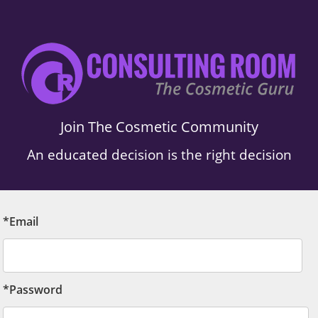
Join The Cosmetic Community
An educated decision is the right decision
*Email
*Password