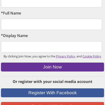
*Full Name
*Display Name
By clicking Join Now, you agree to the
Privacy Policy
, and
Cookie Policy
.
Join Now
Or register with your social media account
Register With Facebook