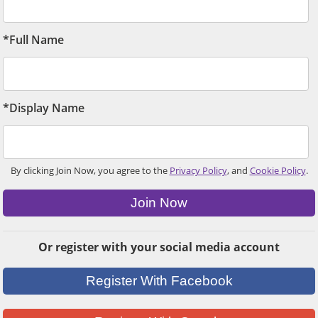
*Full Name
*Display Name
By clicking Join Now, you agree to the
Privacy Policy
, and
Cookie Policy
.
Join Now
Or register with your social media account
Register With Facebook