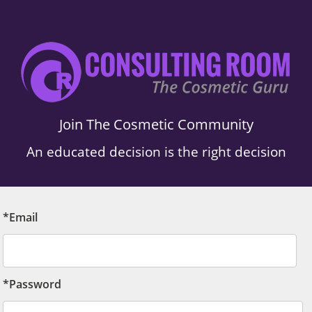
Join The Cosmetic Community
An educated decision is the right decision
*Email
*Password