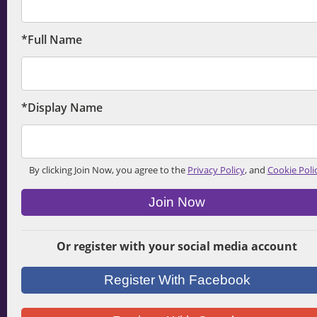
*Full Name
*Display Name
By clicking Join Now, you agree to the
Privacy Policy
, and
Cookie Poli
Join Now
Or register with your social media account
Register With Facebook