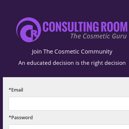
.
Join The Cosmetic Community
An educated decision is the right decision
*Email
*Password