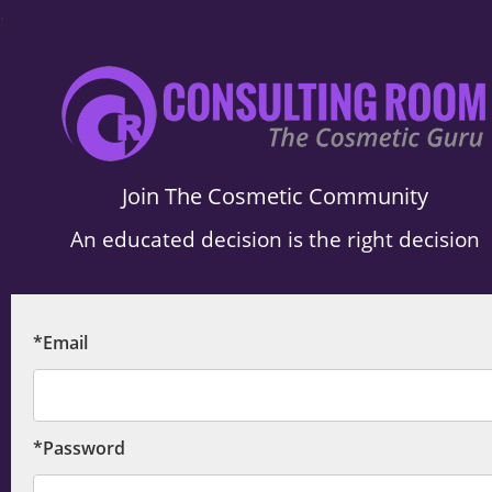
.
Join The Cosmetic Community
An educated decision is the right decision
*Email
*Password