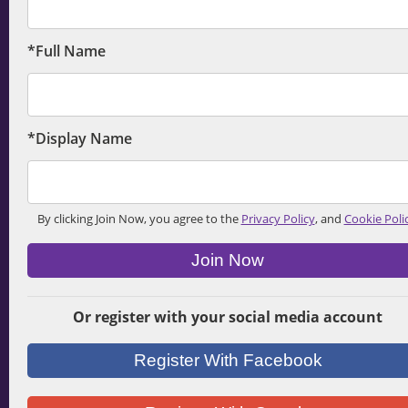
*Full Name
*Display Name
By clicking Join Now, you agree to the
Privacy Policy
, and
Cookie Poli
Join Now
Or register with your social media account
Register With Facebook