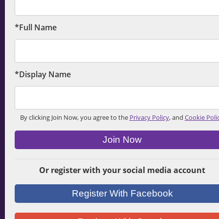
*Full Name
*Display Name
By clicking Join Now, you agree to the
Privacy Policy
, and
Cookie Poli
Join Now
Or register with your social media account
Register With Facebook