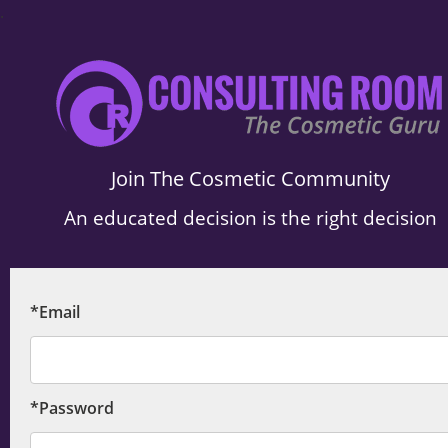
.
Join The Cosmetic Community
An educated decision is the right decision
*Email
*Password