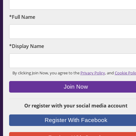
*Full Name
*Display Name
By clicking Join Now, you agree to the
Privacy Policy
, and
Cookie Poli
Join Now
Or register with your social media account
Register With Facebook