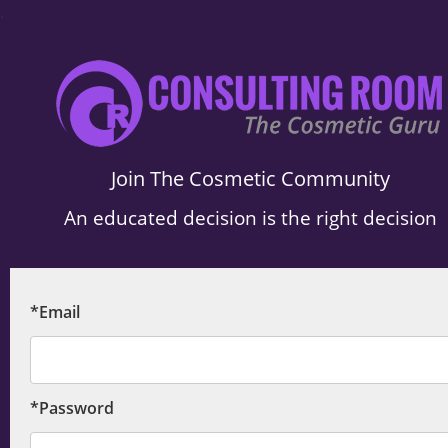
.
Join The Cosmetic Community
An educated decision is the right decision
*Email
*Password