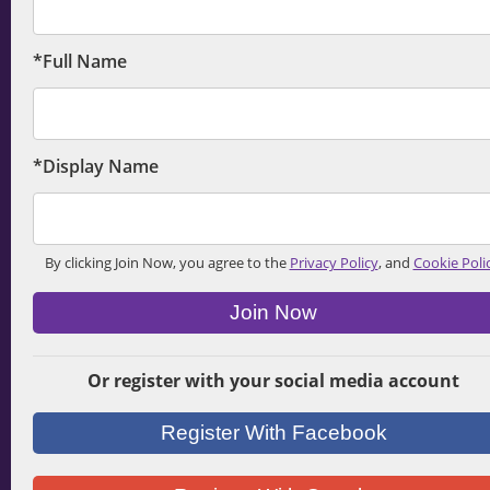
*Full Name
*Display Name
By clicking Join Now, you agree to the
Privacy Policy
, and
Cookie Poli
Join Now
Or register with your social media account
Register With Facebook