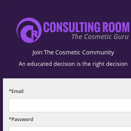
.
Join The Cosmetic Community
An educated decision is the right decision
*Email
*Password