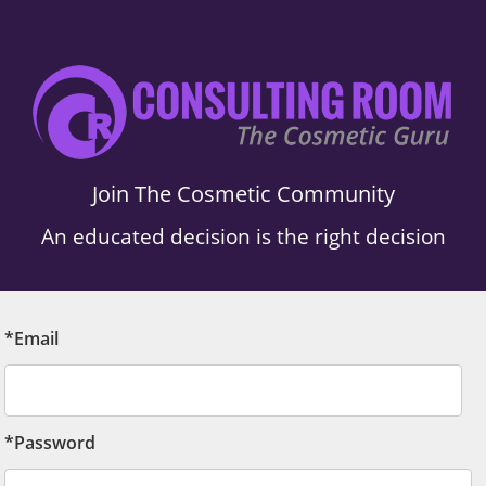
Join The Cosmetic Community
An educated decision is the right decision
*Email
*Password