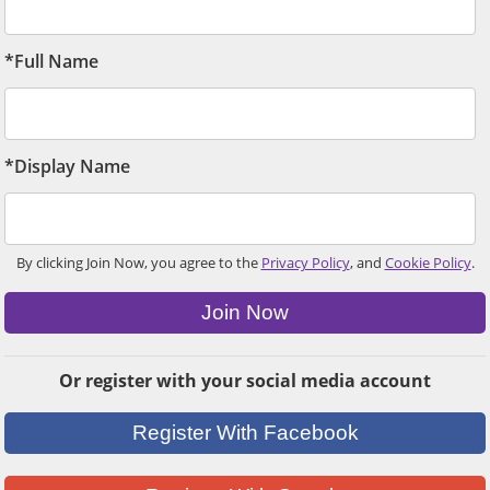
*Full Name
*Display Name
By clicking Join Now, you agree to the
Privacy Policy
, and
Cookie Policy
.
Join Now
Or register with your social media account
Register With Facebook