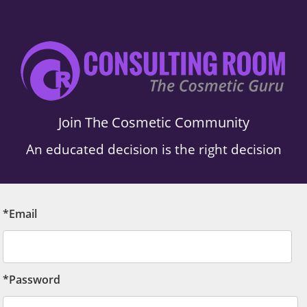
Join The Cosmetic Community
An educated decision is the right decision
*Email
*Password