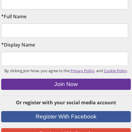
*Full Name
*Display Name
By clicking Join Now, you agree to the
Privacy Policy
, and
Cookie Policy
.
Join Now
Or register with your social media account
Register With Facebook