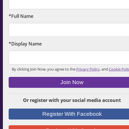
*Full Name
*Display Name
By clicking Join Now, you agree to the
Privacy Policy
, and
Cookie Poli
Join Now
Or register with your social media account
Register With Facebook