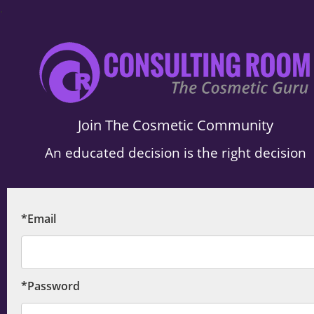
.
Join The Cosmetic Community
An educated decision is the right decision
*Email
*Password