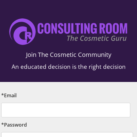
Join The Cosmetic Community
An educated decision is the right decision
*Email
*Password