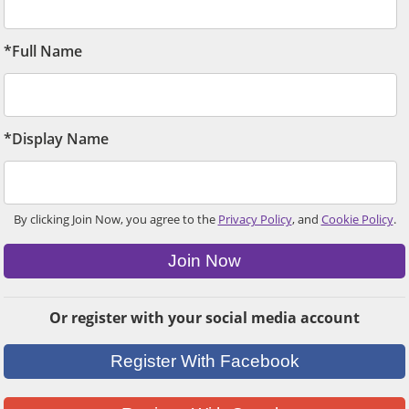
*Full Name
*Display Name
By clicking Join Now, you agree to the
Privacy Policy
, and
Cookie Policy
.
Join Now
Or register with your social media account
Register With Facebook