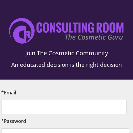
Join The Cosmetic Community
An educated decision is the right decision
*Email
*Password