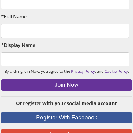
*Full Name
*Display Name
By clicking Join Now, you agree to the
Privacy Policy
, and
Cookie Policy
.
Join Now
Or register with your social media account
Register With Facebook