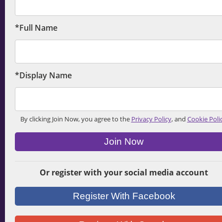
*Full Name
*Display Name
By clicking Join Now, you agree to the
Privacy Policy
, and
Cookie Poli
Join Now
Or register with your social media account
Register With Facebook