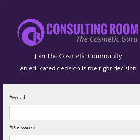
.
Join The Cosmetic Community
An educated decision is the right decision
*Email
*Password