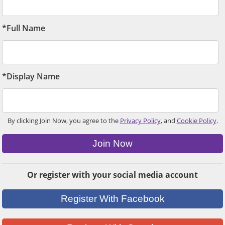
*Full Name
*Display Name
By clicking Join Now, you agree to the
Privacy Policy
, and
Cookie Policy
.
Join Now
Or register with your social media account
Register With Facebook