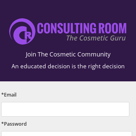
Join The Cosmetic Community
An educated decision is the right decision
*Email
*Password