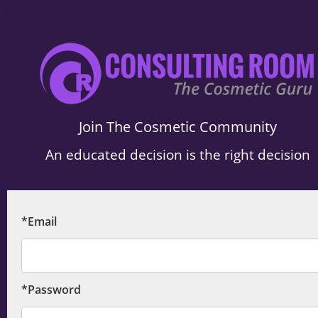
.
Join The Cosmetic Community
An educated decision is the right decision
*Email
*Password