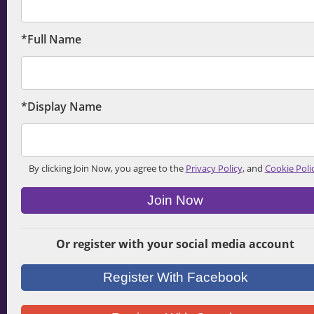
*Full Name
*Display Name
By clicking Join Now, you agree to the
Privacy Policy
, and
Cookie Poli
Join Now
Or register with your social media account
Register With Facebook