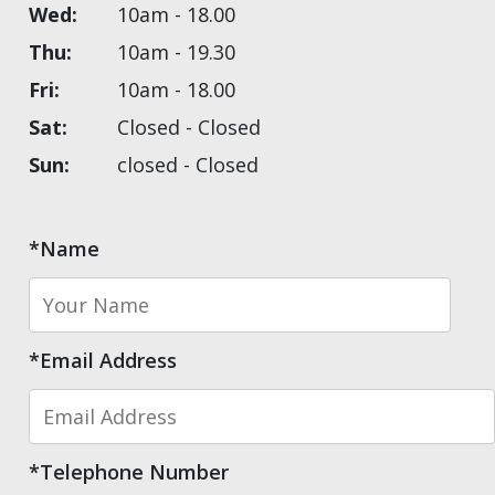
Wed:
10am - 18.00
Thu:
10am - 19.30
Fri:
10am - 18.00
Sat:
Closed - Closed
Sun:
closed - Closed
*Name
*Email Address
*Telephone Number