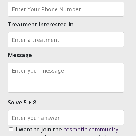
Treatment Interested In
Message
Solve 5 + 8
I want to join the
cosmetic community