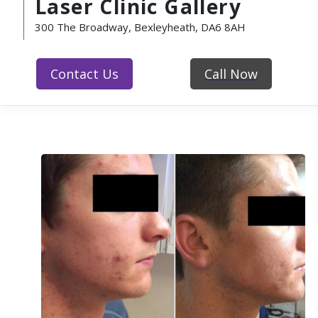
Laser Clinic Gallery
300 The Broadway, Bexleyheath, DA6 8AH
Contact Us
Call Now