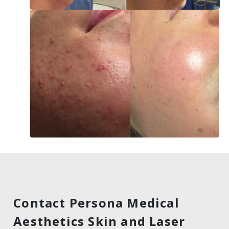
Contact Persona Medical
Aesthetics Skin and Laser