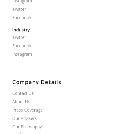
Instagram
Twitter
Facebook
Industry
Twitter
Facebook
Instagram
Company Details
Contact Us
About Us
Press Coverage
Our Advisers
Our Philosophy