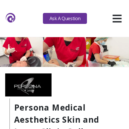
≡
Ask A Question
Persona Medical
Aesthetics Skin and