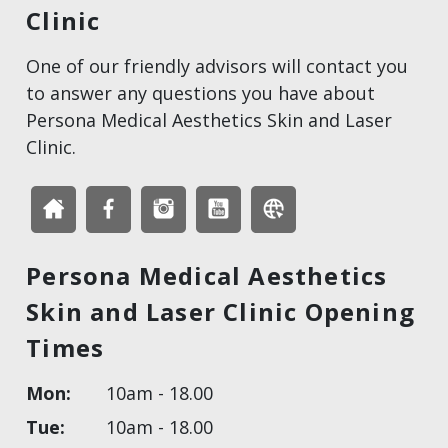
Clinic
One of our friendly advisors will contact you
to answer any questions you have about
Persona Medical Aesthetics Skin and Laser
Clinic.
Persona Medical Aesthetics
Skin and Laser Clinic Opening
Times
Mon:
10am - 18.00
Tue:
10am - 18.00