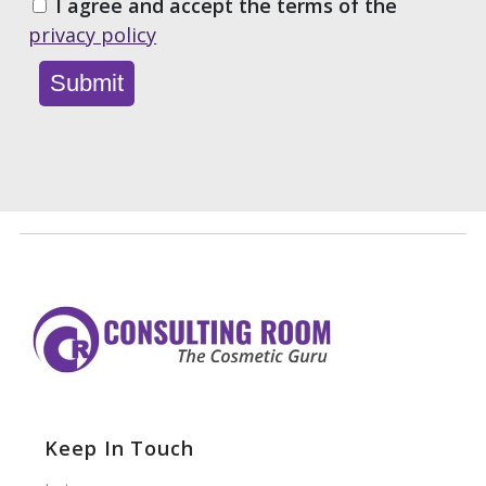
I agree and accept the terms of the
privacy policy
Keep In Touch