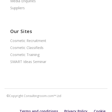
Media Enquiries
Suppliers
Our Sites
Cosmetic Recruitment
Cosmetic Classifieds
Cosmetic Training
SMART Ideas Seminar
©Copyright Consultingroom.com™ Ltd
Terms and conditions
Privacy Policy
Cookie