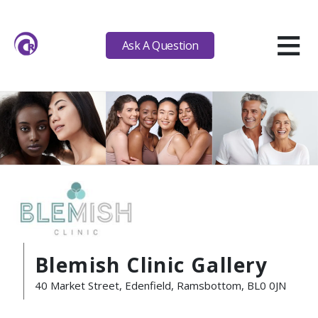
≡
Ask A Question
Blemish Clinic Gallery
40 Market Street, Edenfield, Ramsbottom, BL0 0JN