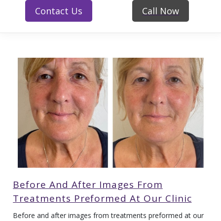
Contact Us
Call Now
Before And After Images From
Treatments Preformed At Our Clinic
Before and after images from treatments preformed at our