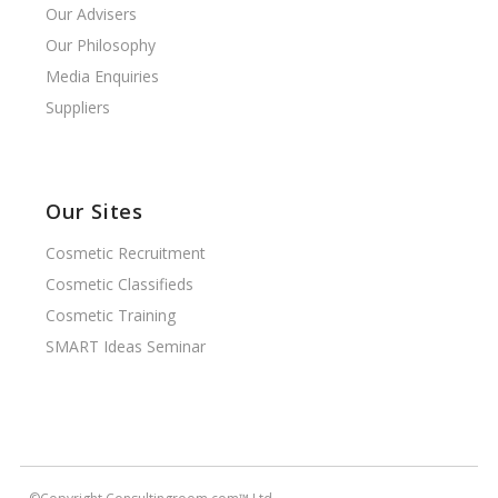
Our Advisers
Our Philosophy
Media Enquiries
Suppliers
Our Sites
Cosmetic Recruitment
Cosmetic Classifieds
Cosmetic Training
SMART Ideas Seminar