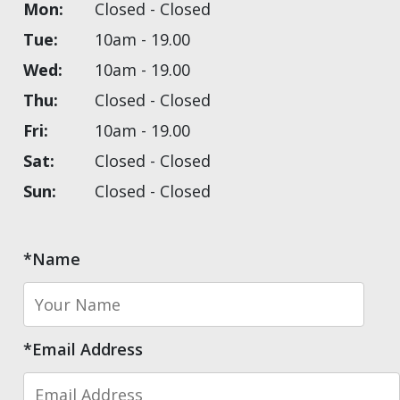
Mon:
Closed - Closed
Tue:
10am - 19.00
Wed:
10am - 19.00
Thu:
Closed - Closed
Fri:
10am - 19.00
Sat:
Closed - Closed
Sun:
Closed - Closed
*Name
*Email Address