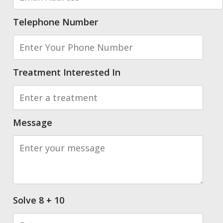
Telephone Number
Treatment Interested In
Message
Solve 8 + 10