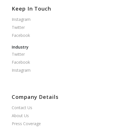
Keep In Touch
Instagram
Twitter
Facebook
Industry
Twitter
Facebook
Instagram
Company Details
Contact Us
About Us
Press Coverage