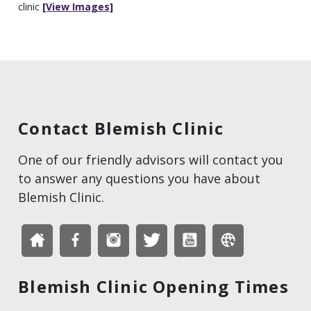
clinic
[View Images]
Contact Blemish Clinic
One of our friendly advisors will contact you
to answer any questions you have about
Blemish Clinic.
Blemish Clinic Opening Times