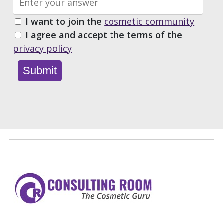
I want to join the
cosmetic community
I agree and accept the terms of the
privacy policy